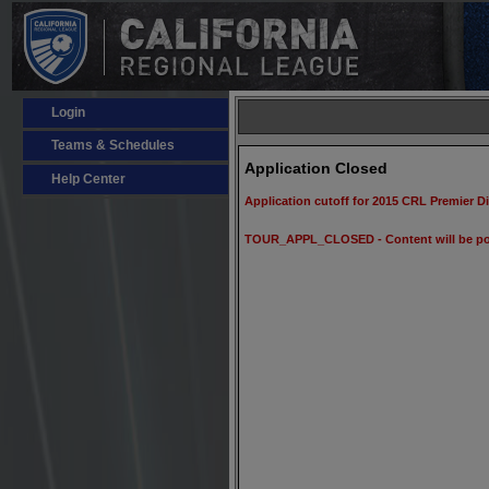
Login
Teams & Schedules
Application Closed
Help Center
Application cutoff for 2015 CRL Premier D
TOUR_APPL_CLOSED - Content will be po