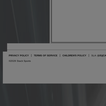
PRIVACY POLICY
TERMS OF SERVICE
CHILDREN'S POLICY
SLA:
(US)
(C
©2026 Stack Sports